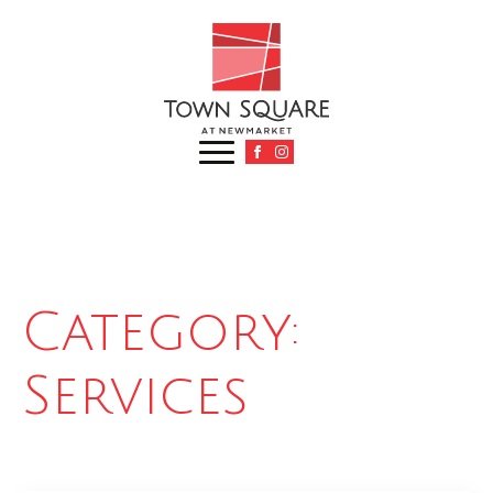
Category:
Services