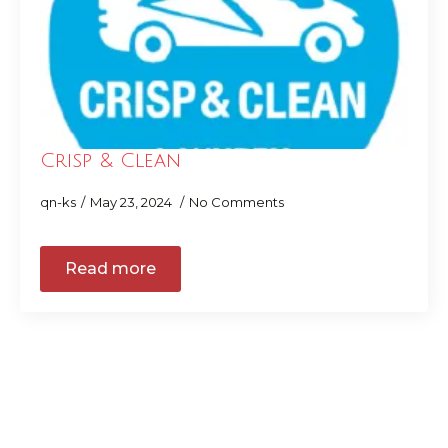
Crisp & Clean
qn-ks
May 23, 2024
No Comments
Read more