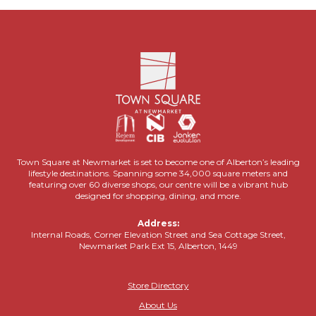
Town Square at Newmarket is set to become one of Alberton’s leading
lifestyle destinations. Spanning some 34,000 square meters and
featuring over 60 diverse shops, our centre will be a vibrant hub
designed for shopping, dining, and more.
Address:
Internal Roads, Corner Elevation Street and Sea Cottage Street,
Newmarket Park Ext 15, Alberton, 1449
Store Directory
About Us