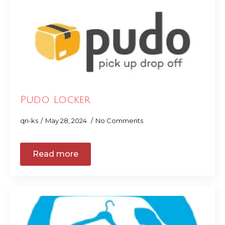
Pudo Locker
qn-ks
May 28, 2024
No Comments
Read more