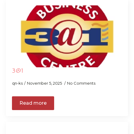
3@1
qn-ks
November 5, 2025
No Comments
Read more