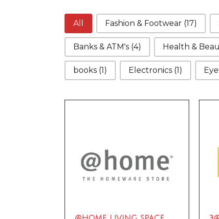
Categories
All
Fashion & Footwear
(17)
Banks & ATM's
(4)
Health & Bea
books
(1)
Electronics
(1)
Eye
@HOME LIVING SPACE
3@