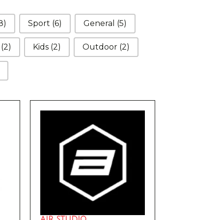
8)
Sport
(6)
General
(5)
d
(2)
Kids
(2)
Outdoor
(2)
AIR STUDIO