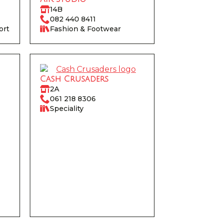
14B
082 440 8411
ort
Fashion & Footwear
Cash Crusaders
2A
061 218 8306‬
Speciality