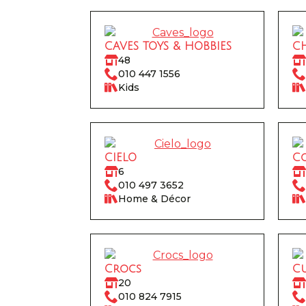
CAVES TOYS & HOBBIES
C
48
010 447 1556
Kids
CIELO
Co
6
010 497 3652
Home & Décor
Crocs
C
20
010 824 7915