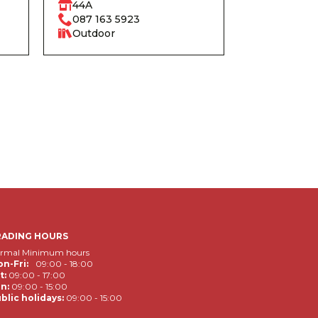
44A
087 163 5923
Outdoor
RADING HOURS
rmal Minimum hours
n-Fri:
09:00 - 18:00
t:
09:00 - 17:00
n:
09:00 - 15:00
blic holidays:
09:00 - 15:00