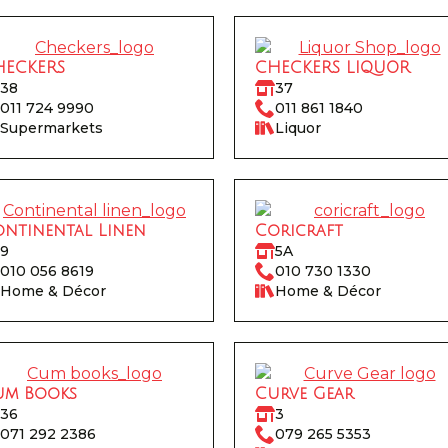
HECKERS
CHECKERS LIQUOR
38
37
011 724 9990
011 861 1840
Supermarkets
Liquor
ntinental Linen
Coricraft
9
5A
010 056 8619
010 730 1330
Home & Décor
Home & Décor
um Books
Curve Gear
36
3
071 292 2386
079 265 5353