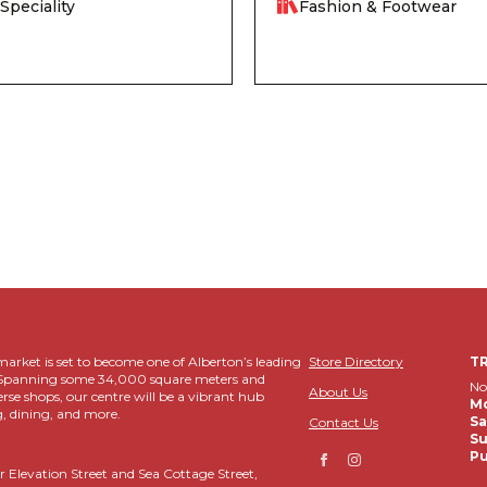
Speciality
Fashion & Footwear
rket is set to become one of Alberton’s leading
Store Directory
T
ns. Spanning some 34,000 square meters and
No
About Us
erse shops, our centre will be a vibrant hub
Mo
, dining, and more.
Sa
Contact Us
Su
Pu
r Elevation Street and Sea Cottage Street,