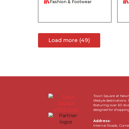
Fashion & Footwear
Load more (49)
Town Square at Newma
lifestyle destinatio
featuring over 60 div
designed for shopping
Address:
Internal Roads, Corne