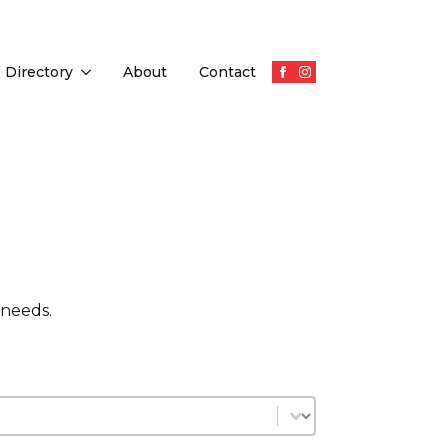
 Directory
About
Contact
 needs.