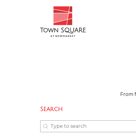
From f
Search
Search
Search