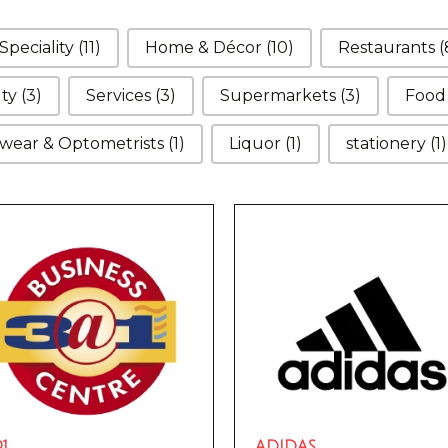
Speciality
(11)
Home & Décor
(10)
Restaurants
(
uty
(3)
Services
(3)
Supermarkets
(3)
Foo
wear & Optometrists
(1)
Liquor
(1)
stationery
(1)
1
ADIDAS