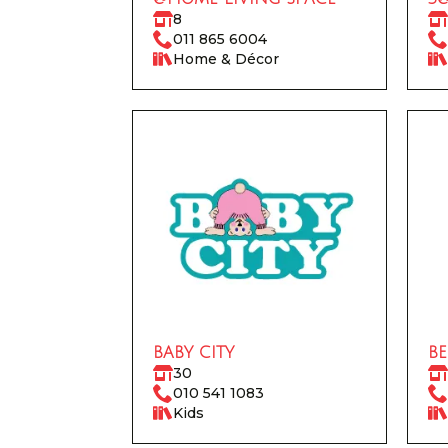
8
011 865 6004
Home & Décor
BABY CITY
BE
30
010 541 1083
Kids