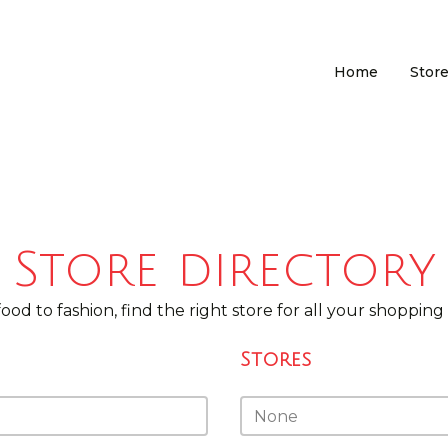
Home
Store
Store directory
ood to fashion, find the right store for all your shopping
Stores
Stores
Stores