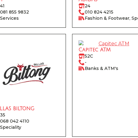
41
24
081 855 9832
010 824 4215
Services
Fashion & Footwear, Sp
Capitec ATM
52C
-
Banks & ATM's
LLAS BILTONG
35
068 042 4110
Speciality