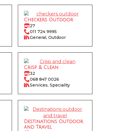
Checkers Outdoor
27
011 724 9995
General, Outdoor
Crisp & Clean
32
068 847 0026
Services, Speciality
Destinations Outdoor
and Travel