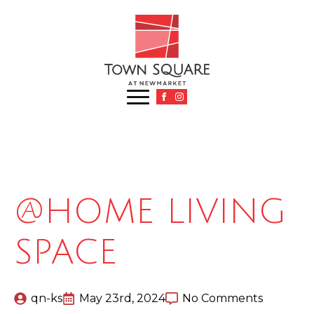
@HOME LIVING
SPACE
qn-ks
May 23rd, 2024
No Comments