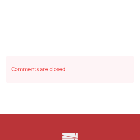
Comments are closed