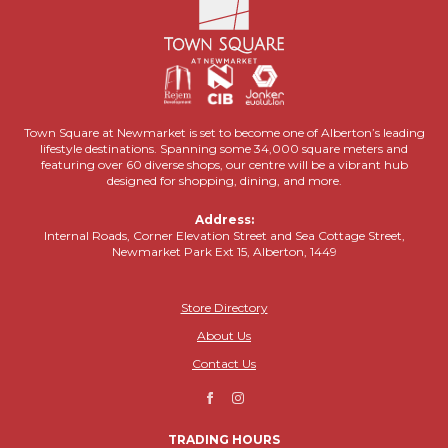
Town Square at Newmarket is set to become one of Alberton’s leading
lifestyle destinations. Spanning some 34,000 square meters and
featuring over 60 diverse shops, our centre will be a vibrant hub
designed for shopping, dining, and more.
Address:
Internal Roads, Corner Elevation Street and Sea Cottage Street,
Newmarket Park Ext 15, Alberton, 1449
Store Directory
About Us
Contact Us
TRADING HOURS