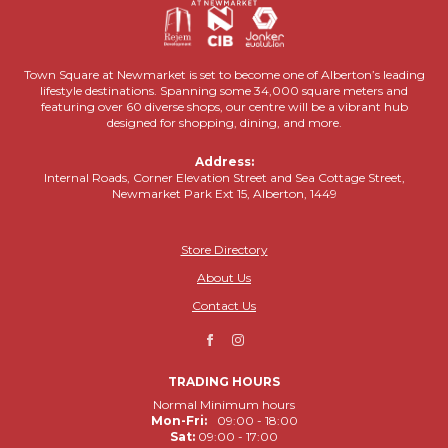
Town Square at Newmarket is set to become one of Alberton’s leading
lifestyle destinations. Spanning some 34,000 square meters and
featuring over 60 diverse shops, our centre will be a vibrant hub
designed for shopping, dining, and more.
Address:
Internal Roads, Corner Elevation Street and Sea Cottage Street,
Newmarket Park Ext 15, Alberton, 1449
Store Directory
About Us
Contact Us
TRADING HOURS
Normal Minimum hours
Mon-Fri:
09:00 - 18:00
Sat:
09:00 - 17:00