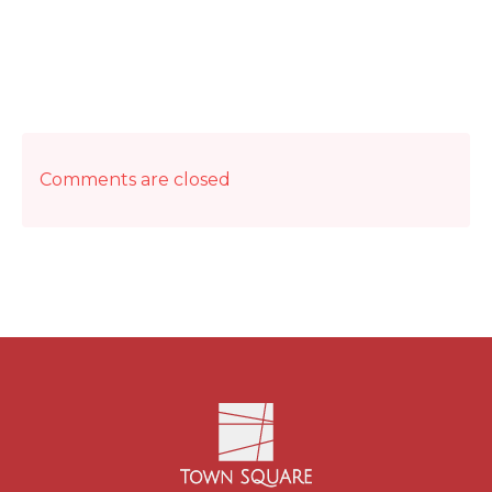
Comments are closed