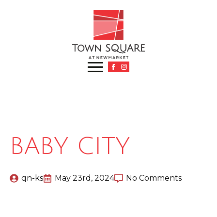
BABY CITY
qn-ks
May 23rd, 2024
No Comments